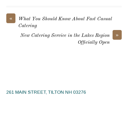
«
What You Should Know About Fast Casual
Catering
»
New Catering Service in the Lakes Region
Officially Open
261 MAIN STREET, TILTON NH 03276