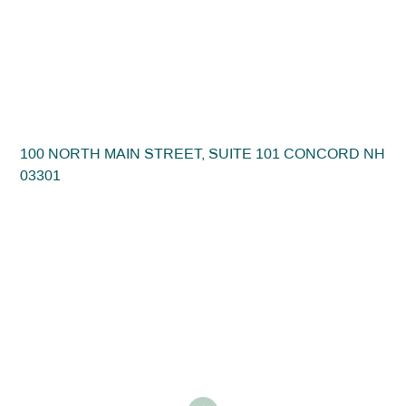
100 NORTH MAIN STREET, SUITE 101 CONCORD NH
03301