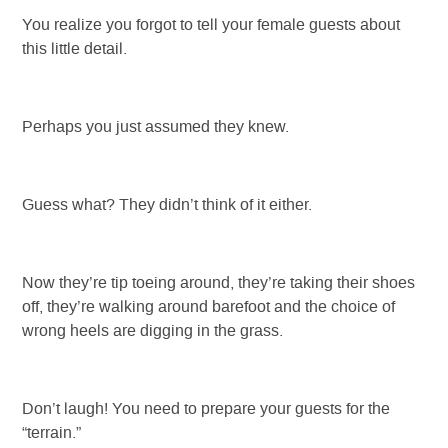
You realize you forgot to tell your female guests about
this little detail.
Perhaps you just assumed they knew.
Guess what? They didn’t think of it either.
Now they’re tip toeing around, they’re taking their shoes
off, they’re walking around barefoot and the choice of
wrong heels are digging in the grass.
Don’t laugh! You need to prepare your guests for the
“terrain.”