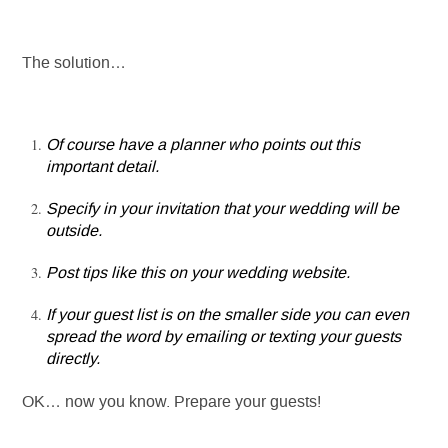
The solution…
Of course have a planner who points out this
important detail.
Specify in your invitation that your wedding will be
outside.
Post tips like this on your wedding website.
If your guest list is on the smaller side you can even
spread the word by emailing or texting your guests
directly.
OK… now you know. Prepare your guests!