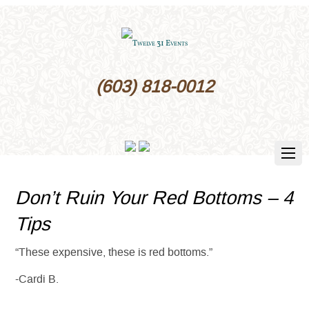
(603) 818-0012
Don’t Ruin Your Red Bottoms – 4
Tips
“These expensive, these is red bottoms.”
-Cardi B.