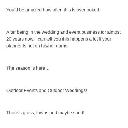
You’d be amazed how often this is overlooked.
After being in the wedding and event business for almost
20 years now, I can tell you this happens a lot if your
planner is not on his/her game.
The season is here…
Outdoor Events and Outdoor Weddings!
There’s grass, lawns and maybe sand!